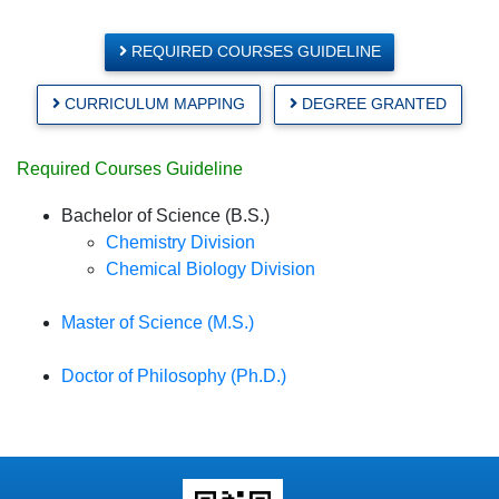
REQUIRED COURSES GUIDELINE
CURRICULUM MAPPING
DEGREE GRANTED
Required Courses Guideline
Bachelor of Science (B.S.)
Chemistry Division
Chemical Biology Division
Master of Science (M.S.)
Doctor of Philosophy (Ph.D.)