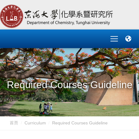
Required Courses Guideline
首頁
Curriculum
Required Courses Guideline