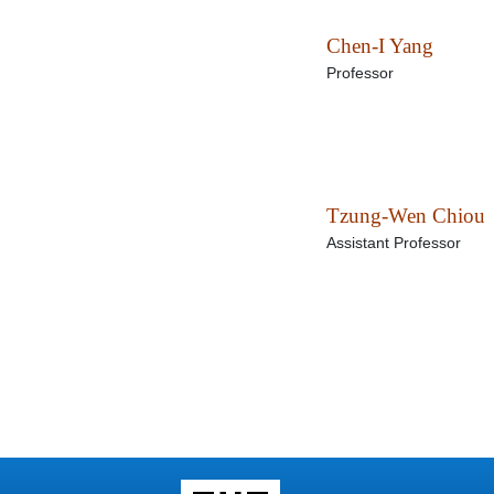
Chen-I Yang
Professor
Tzung-Wen Chiou
Assistant Professor