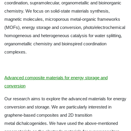
coordination, supramolecular, organometallic and bioinorganic
chemistry. We focus on solid-state materials synthesis,
magnetic molecules, microporous metal-organic frameworks
(MOFs), energy storage and conversion, photo/electrochemical
homogeneous and heterogeneous catalysis for water splitting,
organometallic chemistry and bioinspired coordination
complexes.
Advanced composite materials for energy storage and
conversion
Our research aims to explore the advanced materials for energy
conversion and storage. We are particularly interested in
graphene-based composites and 2D transition
metal dichalcogenides. We have used the above-mentioned