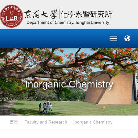
Inorganic Chemistry
首頁
Faculty and Research
Inorganic Chemistry