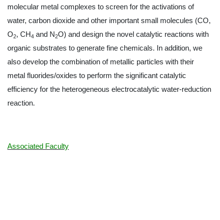
molecular metal complexes to screen for the activations of
water, carbon dioxide and other important small molecules (CO,
O
, CH
and N
O) and design the novel catalytic reactions with
2
4
2
organic substrates to generate fine chemicals. In addition, we
also develop the combination of metallic particles with their
metal fluorides/oxides to perform the significant catalytic
efficiency for the heterogeneous electrocatalytic water-reduction
reaction.
Associated Faculty