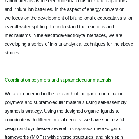
nanomaterials as the electrode materials for supercapacitors
and lithium ion batteries. In the aspect of energy conversion,
we focus on the development of bifunctional electrocatalysts for
overall water splitting. To understand the reactions and
mechanisms in the electrode/electrolyte interfaces, we are
developing a series of in-situ analytical techniques for the above
studies.
Coordination polymers and supramolecular materials
We are concerned in the research of inorganic coordination
polymers and supramolecular materials using self-assembly
synthesis strategy. Using the designed organic ligands to
coordinate with different metal centers, we have successful
design and synthesize several microporous metal-organic
frameworks (MOFs) with diverse structures, and high-spin