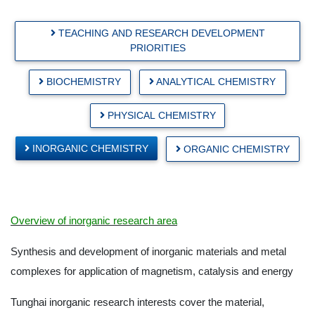
TEACHING AND RESEARCH DEVELOPMENT
PRIORITIES
BIOCHEMISTRY
ANALYTICAL CHEMISTRY
PHYSICAL CHEMISTRY
INORGANIC CHEMISTRY
ORGANIC CHEMISTRY
Overview of inorganic research area
Synthesis and development of inorganic materials and metal
complexes for application of magnetism, catalysis and energy
Tunghai inorganic research interests cover the material,