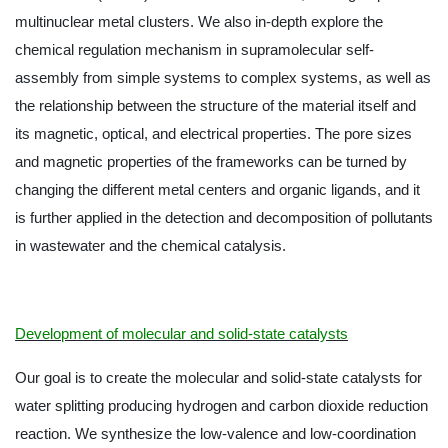
multinuclear metal clusters. We also in-depth explore the
chemical regulation mechanism in supramolecular self-
assembly from simple systems to complex systems, as well as
the relationship between the structure of the material itself and
its magnetic, optical, and electrical properties. The pore sizes
and magnetic properties of the frameworks can be turned by
changing the different metal centers and organic ligands, and it
is further applied in the detection and decomposition of pollutants
in wastewater and the chemical catalysis.
Development of molecular and solid-state catalysts
Our goal is to create the molecular and solid-state catalysts for
water splitting producing hydrogen and carbon dioxide reduction
reaction. We synthesize the low-valence and low-coordination