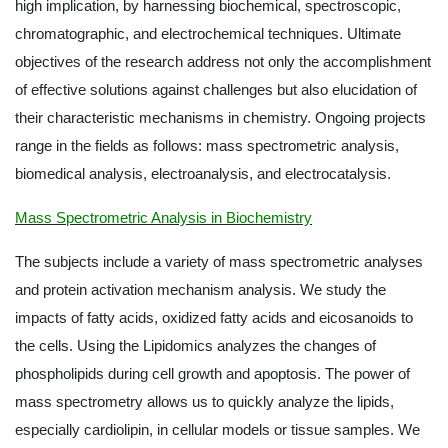
high implication, by harnessing biochemical, spectroscopic,
chromatographic, and electrochemical techniques. Ultimate
objectives of the research address not only the accomplishment
of effective solutions against challenges but also elucidation of
their characteristic mechanisms in chemistry. Ongoing projects
range in the fields as follows: mass spectrometric analysis,
biomedical analysis, electroanalysis, and electrocatalysis.
Mass Spectrometric Analysis in Biochemistry
The subjects include a variety of mass spectrometric analyses
and protein activation mechanism analysis. We study the
impacts of fatty acids, oxidized fatty acids and eicosanoids to
the cells. Using the Lipidomics analyzes the changes of
phospholipids during cell growth and apoptosis. The power of
mass spectrometry allows us to quickly analyze the lipids,
especially cardiolipin, in cellular models or tissue samples. We