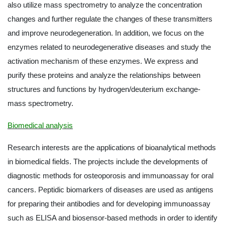
also utilize mass spectrometry to analyze the concentration
changes and further regulate the changes of these transmitters
and improve neurodegeneration. In addition, we focus on the
enzymes related to neurodegenerative diseases and study the
activation mechanism of these enzymes. We express and
purify these proteins and analyze the relationships between
structures and functions by hydrogen/deuterium exchange-
mass spectrometry.
Biomedical analysis
Research interests are the applications of bioanalytical methods
in biomedical fields. The projects include the developments of
diagnostic methods for osteoporosis and immunoassay for oral
cancers. Peptidic biomarkers of diseases are used as antigens
for preparing their antibodies and for developing immunoassay
such as ELISA and biosensor-based methods in order to identify