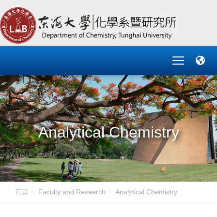
Analytical Chemistry
首頁
Faculty and Research
Analytical Chemistry