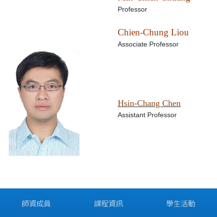
Professor
Chien-Chung Liou
Associate Professor
Hsin-Chang Chen
Assistant Professor
師資成員
課程資訊
學生活動