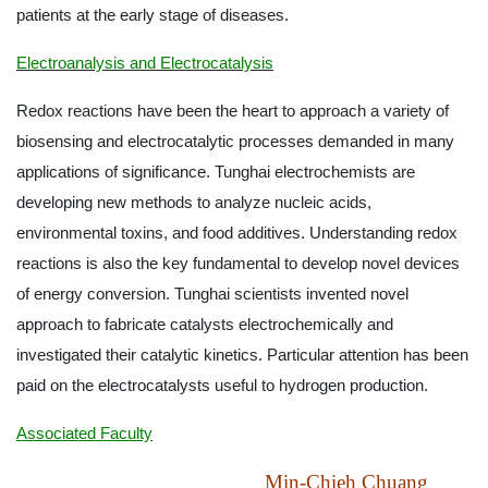
patients at the early stage of diseases.
Electroanalysis and Electrocatalysis
Redox reactions have been the heart to approach a variety of
biosensing and electrocatalytic processes demanded in many
applications of significance. Tunghai electrochemists are
developing new methods to analyze nucleic acids,
environmental toxins, and food additives. Understanding redox
reactions is also the key fundamental to develop novel devices
of energy conversion. Tunghai scientists invented novel
approach to fabricate catalysts electrochemically and
investigated their catalytic kinetics. Particular attention has been
paid on the electrocatalysts useful to hydrogen production.
Associated Faculty
Min-Chieh Chuang