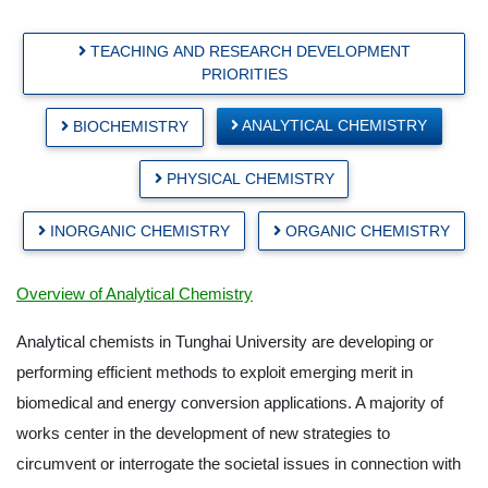
TEACHING AND RESEARCH DEVELOPMENT
PRIORITIES
ANALYTICAL CHEMISTRY
BIOCHEMISTRY
PHYSICAL CHEMISTRY
INORGANIC CHEMISTRY
ORGANIC CHEMISTRY
Overview of Analytical Chemistry
Analytical chemists in Tunghai University are developing or
performing efficient methods to exploit emerging merit in
biomedical and energy conversion applications. A majority of
works center in the development of new strategies to
circumvent or interrogate the societal issues in connection with