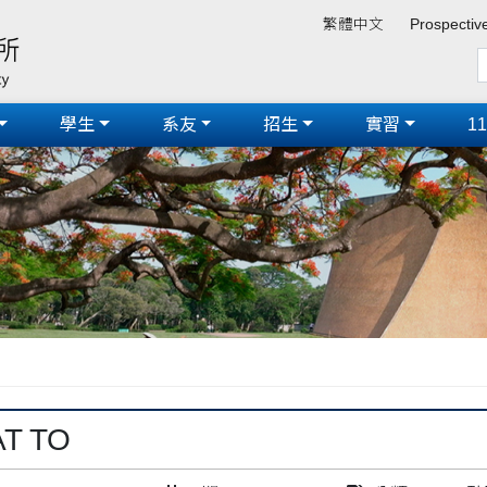
繁體中文
Prospectiv
學生
系友
招生
實習
1
AT TO