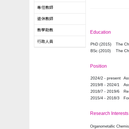
專任教師
退休教師
教學助教
Education
行政人員
PhD (2015)
The Ch
BSc (2010)
The Ch
Position
2024/2 - present
As
2019/8 - 2024/1
Ass
2018/7 - 2019/6
Re
2015/4 - 2018/3
Fo
Research Interests
Organometallic Chemis