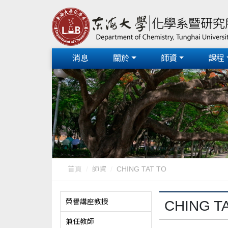
消息
關於
師資
課程
首頁
師資
CHING TAT TO
榮譽講座教授
CHING T
兼任教師