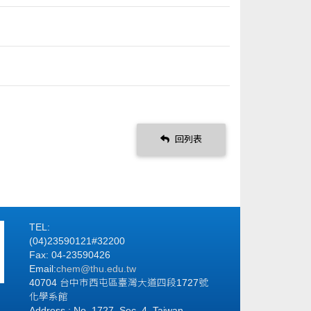
回列表
TEL:
(04)23590121#32200
Fax: 04-23590426
Email:
chem@thu.edu.tw
40704 台中市西屯區臺灣大道四段1727號
化學系館
Address : No. 1727, Sec. 4, Taiwan