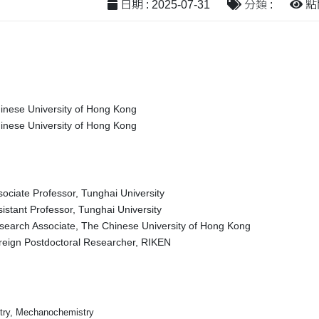
日期 : 2025-07-31
分類 :
點閱
inese University of Hong Kong
inese University of Hong Kong
sociate Professor, Tunghai University
istant Professor, Tunghai University
search Associate, The Chinese University of Hong Kong
reign Postdoctoral Researcher, RIKEN
try, Mechanochemistry