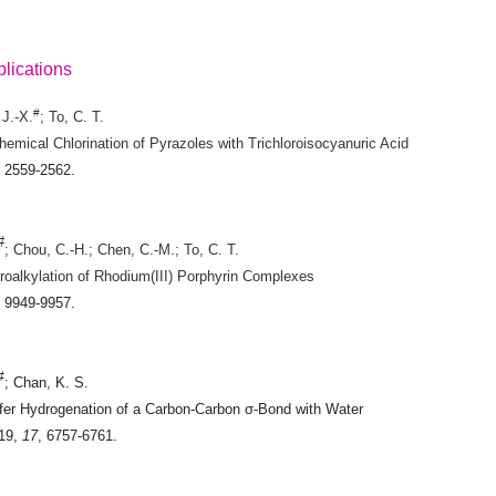
lications
#
 J.-X.
; To, C. T.
emical Chlorination of Pyrazoles with Trichloroisocyanuric Acid
, 2559-2562.
#
; Chou, C.-H.; Chen, C.-M.; To, C. T.
oalkylation of Rhodium(III) Porphyrin Complexes
, 9949-9957.
#
; Chan, K. S.
fer Hydrogenation of a Carbon-Carbon σ-Bond with Water
19
,
17
, 6757-6761.