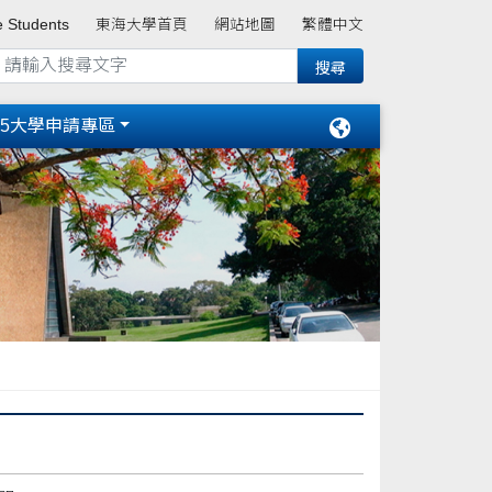
e Students
東海大學首頁
網站地圖
繁體中文
15大學申請專區