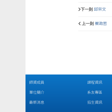
下一則
邱宗文
上一則
蔡政哲
師資成員
課程資訊
單位簡介
系友專區
最新消息
招生資訊