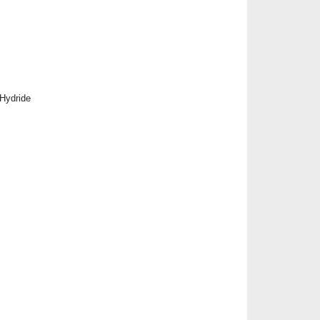
 Hydride