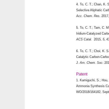
4. To, C. T.; Chan, K. 
Selective Aliphatic C
Acc. Chem. Res.
2017
5. To, C. T.; Tam, C. M
Iridium-Catalyzed Car
ACS Catal.
2015
,
5
, 4
6. To, C. T.; Choi, K. S
Catalytic Carbon-Carb
J. Am. Chem. Soc.
20
Patent
1.
Kamiguchi, S.; Hou, 
Ammonia Synthesis Cat
WO/2018/164182, Sept