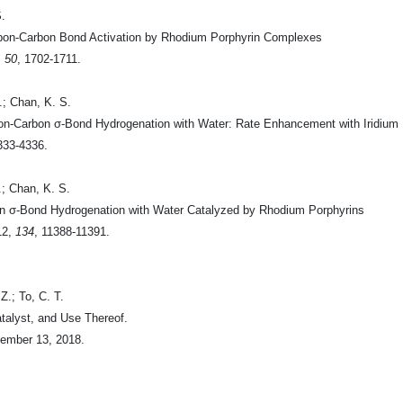
S.
arbon-Carbon Bond Activation by Rhodium Porphyrin Complexes
,
50
, 1702-1711.
.; Chan, K. S.
bon-Carbon σ-Bond Hydrogenation with Water: Rate Enhancement with Iridium
333-4336.
.; Chan, K. S.
on σ-Bond Hydrogenation with Water Catalyzed by Rhodium Porphyrins
12
,
134
, 11388-11391.
Z.; To, C. T.
alyst, and Use Thereof.
ember 13, 2018.