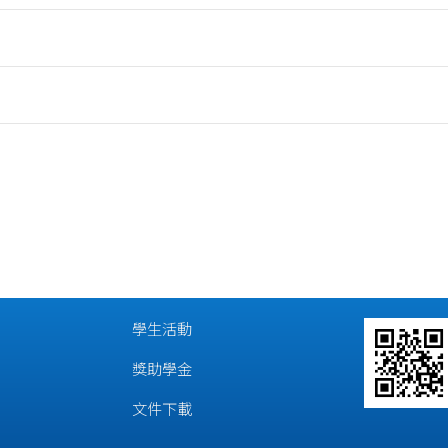
學生活動
獎助學金
文件下載