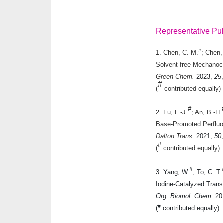
Representative Pub
#
1. Chen, C.-M.
; Chen,
Solvent-free Mechanoch
Green Chem.
2023
,
25
#
(
contributed equally)
#
2. Fu, L.-J.
; An, B.-H.
Base-Promoted Perfluor
Dalton Trans.
2021
,
50
#
(
contributed equally)
#
3. Yang, W.
; To, C. T.
Iodine-Catalyzed Trans
Org. Biomol. Chem.
20
#
(
contributed equally)